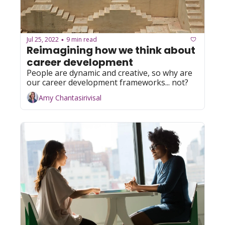
Jul 25, 2022
9 min read
•
Reimagining how we think about 
career development
People are dynamic and creative, so why are 
our career development frameworks... not?
Amy Chantasirivisal