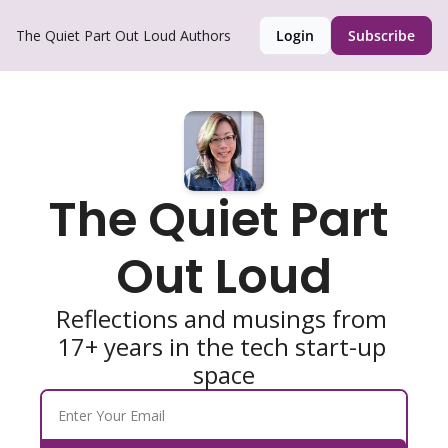
The Quiet Part Out Loud
Authors
Login
Subscribe
The Quiet Part 
Out Loud
Reflections and musings from 
17+ years in the tech start-up 
space