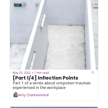
May 25, 2022
7 min read
•
[Part 1/4] Inflection Points
Part 1 of a series about unspoken traumas 
experienced in the workplace
Amy Chantasirivisal