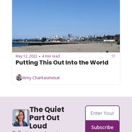
May 12, 2022
4 min read
•
Putting This Out Into the World
Amy Chantasirivisal
The Quiet 
Part Out 
Loud
Subscribe