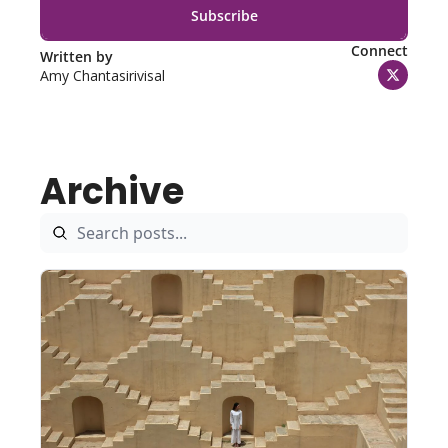
Subscribe
Connect
Written by 
Amy Chantasirivisal
Archive