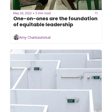
May 26, 2022
5 min read
•
One-on-ones are the foundation 
of equitable leadership
Amy Chantasirivisal